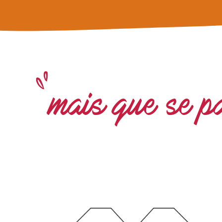
mais que se p