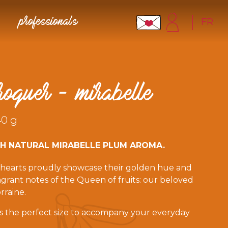
FR
professionals
roquer - mirabelle
40 g
TH NATURAL MIRABELLE PLUM AROMA.
c hearts proudly showcase their golden hue and
fragrant notes of the Queen of fruits: our beloved
rraine.
 is the perfect size to accompany your everyday
ntains a unique message to bite into.