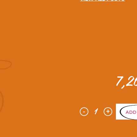
7,
-
+
ADD