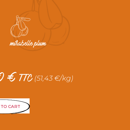
mirabelle plum
20
€
(51,43 €/kg)
TTC
 TO CART