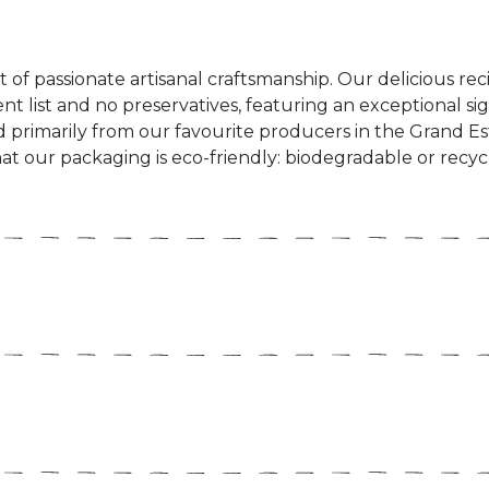
 of passionate artisanal craftsmanship. Our delicious recip
nt list and no preservatives, featuring an exceptional sig
ed primarily from our favourite producers in the Grand E
at our packaging is eco-friendly: biodegradable or recyclab