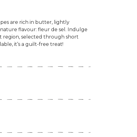
es are rich in butter, lightly
nature flavour: fleur de sel. Indulge
st region, selected through short
le, it’s a guilt-free treat!