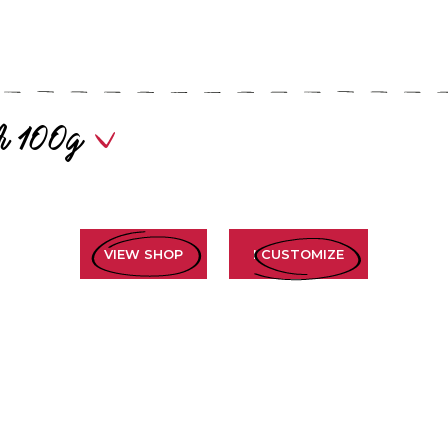
our 100g
VIEW SHOP
I CUSTOMIZE