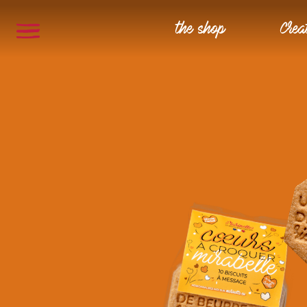
the shop
Crea