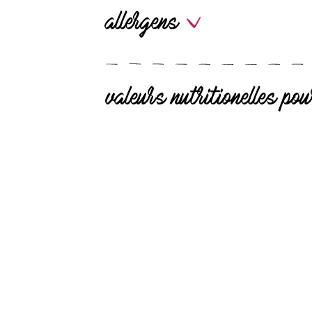
allergens
valeurs nutritionelles p