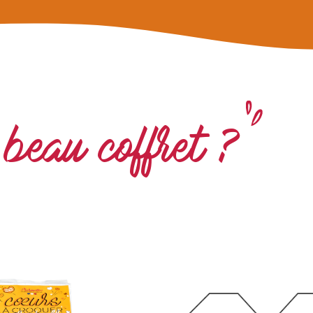
beau coffret ?