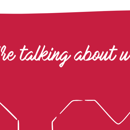
re talking about 