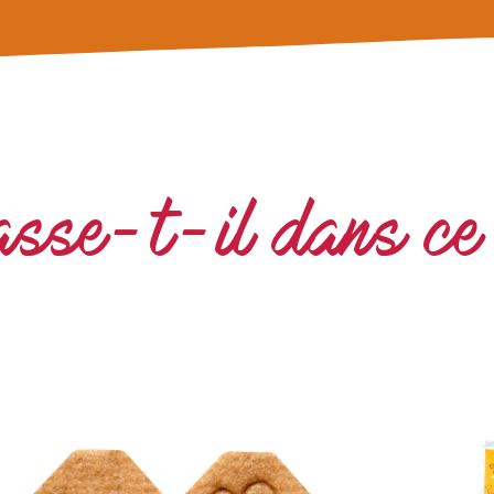
asse-t-il dans ce 