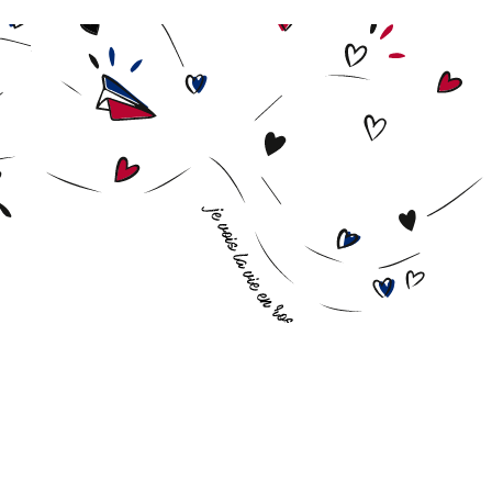
Biscuit