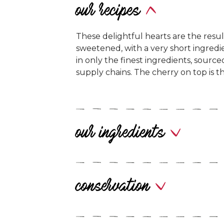
our recipes
These delightful hearts are the result
sweetened, with a very short ingredie
in only the finest ingredients, sourc
supply chains. The cherry on top is th
our ingredients
conservation