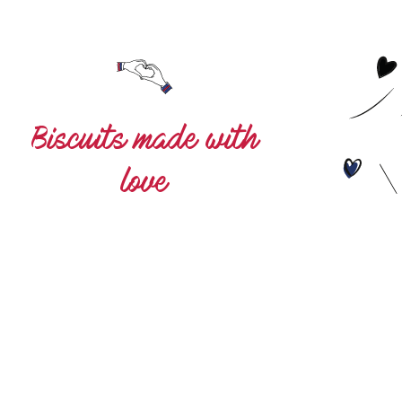
s made with
love