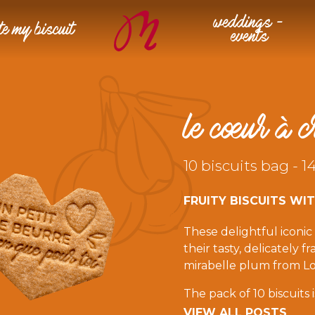
weddings –
te my biscuit
events
le cœur à c
10 biscuits bag - 1
FRUITY BISCUITS WI
These delightful iconi
their tasty, delicately 
mirabelle plum from Lo
The pack of 10 biscuits
indulgent breaks. It co
VIEW ALL POSTS