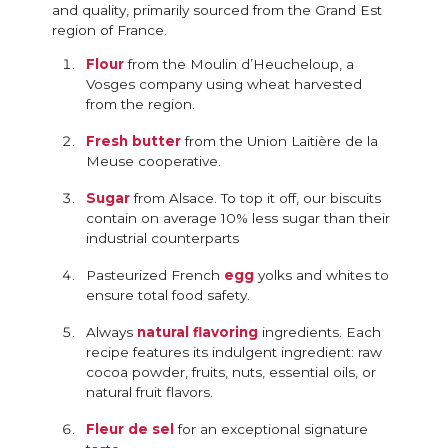
and quality, primarily sourced from the Grand Est
region of France.
Flour
from the Moulin d’Heucheloup, a
Vosges company using wheat harvested
from the region.
Fresh butter
from the Union Laitière de la
Meuse cooperative.
Sugar
from Alsace. To top it off, our biscuits
contain on average 10% less sugar than their
industrial counterparts
Pasteurized French
egg
yolks and whites to
ensure total food safety.
Always
natural flavoring
ingredients. Each
recipe features its indulgent ingredient: raw
cocoa powder, fruits, nuts, essential oils, or
natural fruit flavors.
Fleur de sel
for an exceptional signature