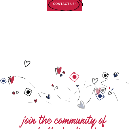
CONTACT US !
join the community of