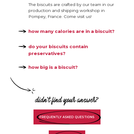
The biscuits are crafted by our team in our
production and shipping workshop in
Pompey, France. Come visit us!
how many calories are in a biscuit?
do your biscuits contain
preservatives?
how big is a biscuit?
didn't find your answer?
FREQUENTLY ASKED QUESTIONS