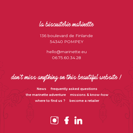
la biscuiterie marinette
136 boulevard de Finlande
54340 POMPEY
hello@marinette.eu
06.75.60.34.28
don’t miss anything on this beautiful website !
News
frequently asked questions
the marinette adventure
missions & know-how
where to find us ?
become a retailer