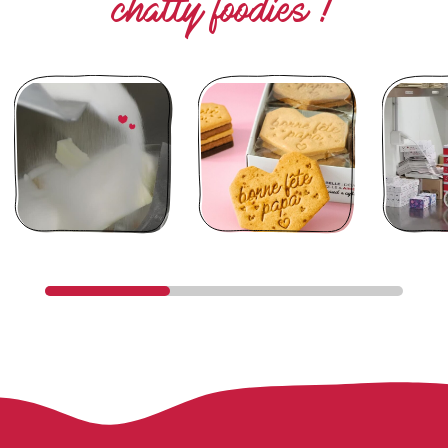
chatty foodies !