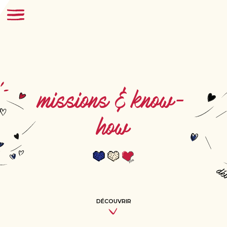
missions & know-
how
DÉCOUVRIR