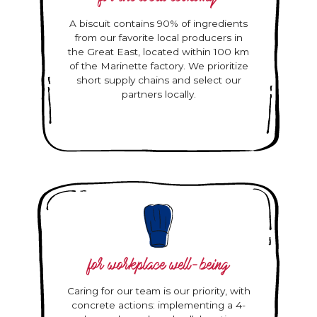
A biscuit contains 90% of ingredients
from our favorite local producers in
the Great East, located within 100 km
of the Marinette factory. We prioritize
short supply chains and select our
partners locally.
for workplace well-being
Caring for our team is our priority, with
concrete actions: implementing a 4-