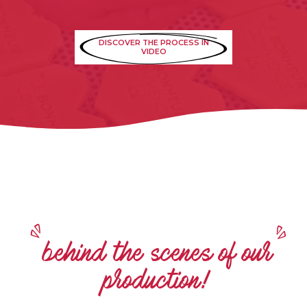
DISCOVER THE PROCESS IN
VIDEO
behind the scenes of our
production!