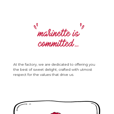
marinette is
committed…
At the factory, we are dedicated to offering you
the best of sweet delight, crafted with utmost
respect for the values that drive us.