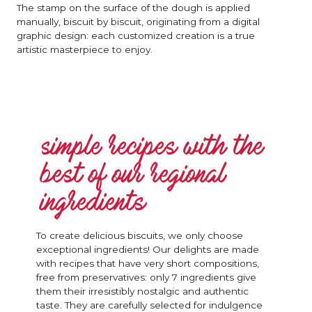
The stamp on the surface of the dough is applied
manually, biscuit by biscuit, originating from a digital
graphic design: each customized creation is a true
artistic masterpiece to enjoy.
simple recipes with the
best of our regional
ingredients
To create delicious biscuits, we only choose
exceptional ingredients! Our delights are made
with recipes that have very short compositions,
free from preservatives: only 7 ingredients give
them their irresistibly nostalgic and authentic
taste. They are carefully selected for indulgence