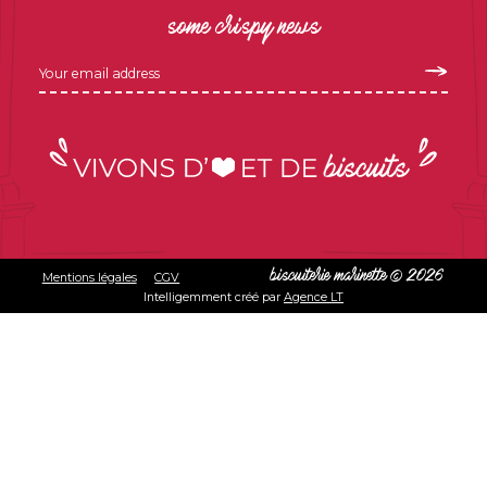
some crispy news
Mentions légales
CGV
biscuiterie marinette © 2026
Intelligemment créé par
Agence LT