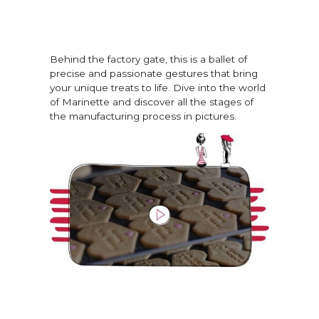
Behind the factory gate, this is a ballet of
precise and passionate gestures that bring
your unique treats to life. Dive into the world
of Marinette and discover all the stages of
the manufacturing process in pictures.