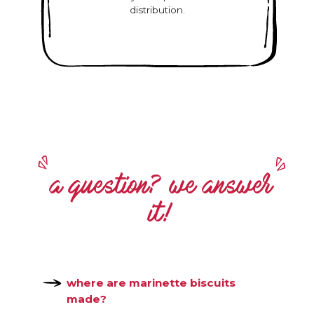
distribution.
a question? we answer
it!
where are marinette biscuits
made?