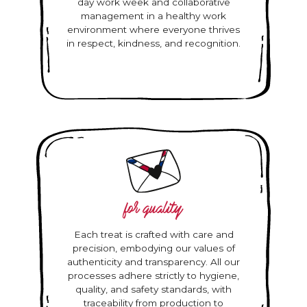
day work week and collaborative
management in a healthy work
environment where everyone thrives
in respect, kindness, and recognition.
for quality
Each treat is crafted with care and
precision, embodying our values of
authenticity and transparency. All our
processes adhere strictly to hygiene,
quality, and safety standards, with
traceability from production to