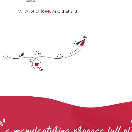
taste
A lot of
love
. And that’s it!