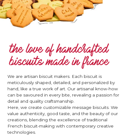
the love of handcrafted
biscuits made in france
We are artisan biscuit makers. Each biscuit is
meticulously shaped, detailed, and personalized by
hand, like a true work of art. Our artisanal know-how
can be savoured in every bite, revealing a passion for
detail and quality craftsmanship.
Here, we create customizable message biscuits. We
value authenticity, good taste, and the beauty of our
creations, blending the excellence of traditional
French biscuit-making with contemporary creative
technologies.