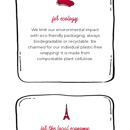
for ecology
We limit our environmental impact
with eco-friendly packaging, always
biodegradable or recyclable. Be
charmed for our individual plastic-free
wrapping! It is made from
compostable plant cellulose.
for the local economy