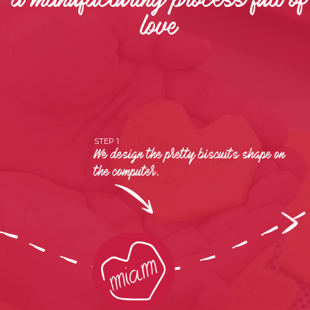
a manufacturing process full of
love
STEP 1
We design the pretty biscuits shape on
the computer.